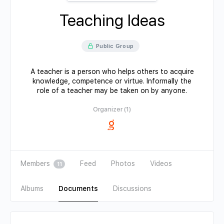
Teaching Ideas
Public Group
A teacher is a person who helps others to acquire
knowledge, competence or virtue. Informally the
role of a teacher may be taken on by anyone.
Organizer (1)
Members
Feed
Photos
Videos
11
Albums
Documents
Discussions