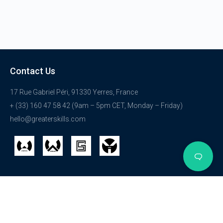
Contact Us
17 Rue Gabriel Péri, 91330 Yerres, France
+ (33) 160 47 58 42 (9am – 5pm CET, Monday – Friday)
hello@greaterskills.com
Get Started
Courses
Explore
Login
HTML
Get Started
Registration
WordPress
About Us