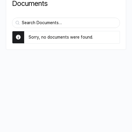
Documents
Search
Documents…
Sorry, no documents were found.