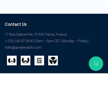
Contact Us
17 Rue Gabriel Péri, 91330 Yerres, France
+ (33) 160 47 58 42 (9am – 5pm CET, Monday – Friday)
hello@greaterskills.com
Get Started
Courses
Explore
Login
HTML
Get Started
Registration
WordPress
About Us
Membership
Internet Security
We are hiring