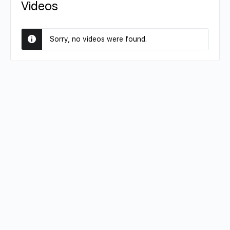
Videos
Sorry, no videos were found.