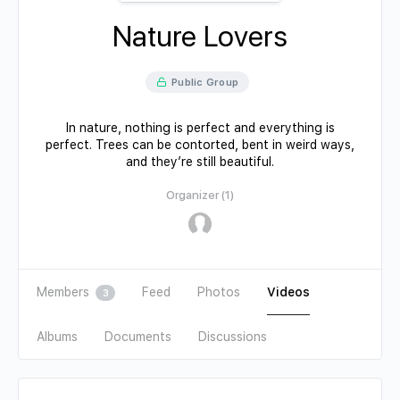
Nature Lovers
Public Group
In nature, nothing is perfect and everything is
perfect. Trees can be contorted, bent in weird ways,
and they’re still beautiful.
Organizer (1)
Members
Feed
Photos
Videos
3
Albums
Documents
Discussions