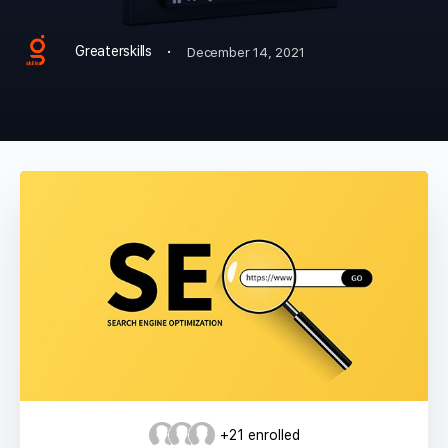
·
Greaterskills
December 14, 2021
+21
enrolled