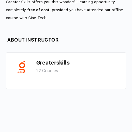
Greater Skills offers you this wonderful learning opportunity
completely
free of cost
, provided you have attended our offline
course with Cine Tech.
ABOUT INSTRUCTOR
Greaterskills
22 Courses