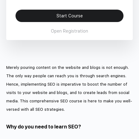
Start Course
Open Registration
Merely pouring content on the website and blogs is not enough.
The only way people can reach you is through search engines.
Hence, implementing SEO is imperative to boost the number of
visits to your website and blogs, and to create leads from social
media. This comprehensive SEO course is here to make you well-
versed with all SEO strategies.
Why do you need to learn SEO?