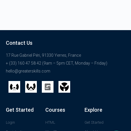
Contact Us
17 Rue Gabriel Péri, 91330 Yerres, France
+ (33) 160 47 58 42 (9am – 5pm CET, Monday – Friday)
hello@greaterskills.com
Get Started
Courses
Explore
Login
HTML
Get Started