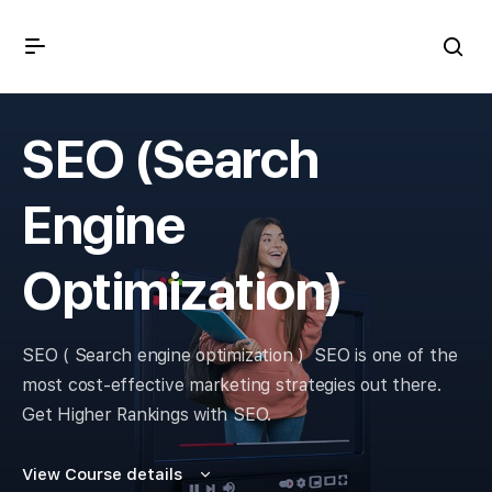
SEO (Search
Engine
Optimization)
SEO ( Search engine optimization )
SEO is one of the
most cost-effective marketing strategies out there.
Get Higher Rankings with SEO.
View Course details