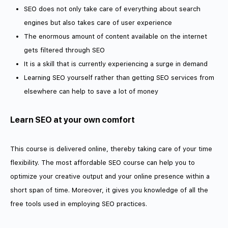
SEO does not only take care of everything about search
engines but also takes care of user experience
The enormous amount of content available on the internet
gets filtered through SEO
It is a skill that is currently experiencing a surge in demand
Learning SEO yourself rather than getting SEO services from
elsewhere can help to save a lot of money
Learn SEO at your own comfort
This course is delivered online, thereby taking care of your time
flexibility. The most affordable SEO course can help you to
optimize your creative output and your online presence within a
short span of time. Moreover, it gives you knowledge of all the
free tools used in employing SEO practices.