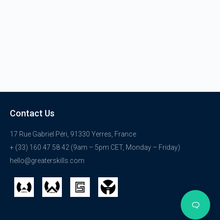
Contact Us
17 Rue Gabriel Péri, 91330 Yerres, France
+ (33) 160 47 58 42 (9am – 5pm CET, Monday – Friday)
hello@greaterskills.com