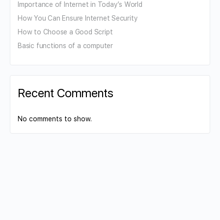
Importance of Internet in Today’s World
How You Can Ensure Internet Security
How to Choose a Good Script
Basic functions of a computer
Recent Comments
No comments to show.