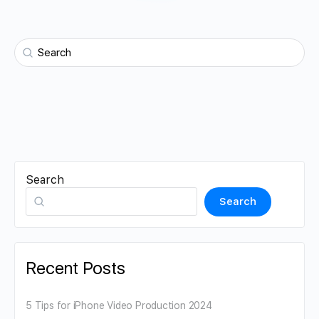
Search
Search
Recent Posts
5 Tips for iPhone Video Production 2024